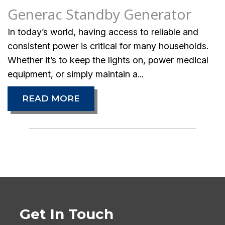
Generac Standby Generator
In today’s world, having access to reliable and
consistent power is critical for many households.
Whether it’s to keep the lights on, power medical
equipment, or simply maintain a...
READ MORE
Get In Touch