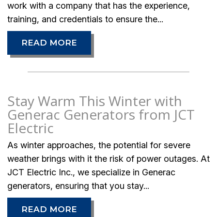
work with a company that has the experience,
training, and credentials to ensure the...
READ MORE
Stay Warm This Winter with
Generac Generators from JCT
Electric
As winter approaches, the potential for severe
weather brings with it the risk of power outages. At
JCT Electric Inc., we specialize in Generac
generators, ensuring that you stay...
READ MORE