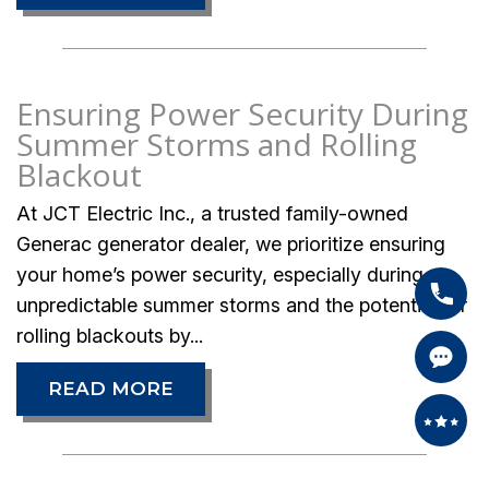
Ensuring Power Security During
Summer Storms and Rolling
Blackout
At JCT Electric Inc., a trusted family-owned
Generac generator dealer, we prioritize ensuring
your home’s power security, especially during
unpredictable summer storms and the potential for
rolling blackouts by...
READ MORE