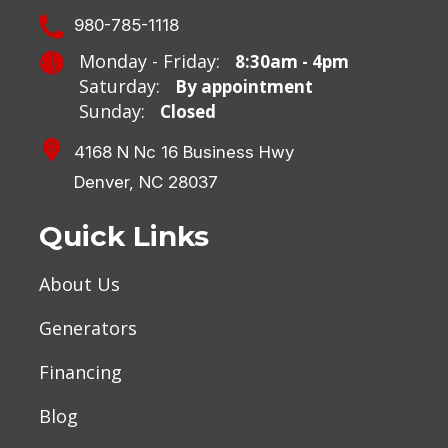
980-785-1118
Monday - Friday:
8:30am - 4pm
Saturday:
By appointment
Sunday:
Closed
4168 N Nc 16 Business Hwy
Denver, NC 28037
Quick Links
About Us
Generators
Financing
Blog