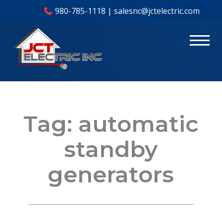
980-785-1118
|
salesnc@jctelectric.com
Tag:
automatic
standby
generators