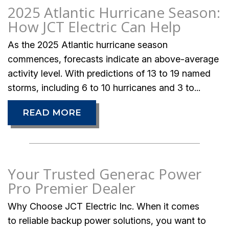
2025 Atlantic Hurricane Season:
How JCT Electric Can Help
As the 2025 Atlantic hurricane season
commences, forecasts indicate an above-average
activity level. With predictions of 13 to 19 named
storms, including 6 to 10 hurricanes and 3 to...
READ MORE
Your Trusted Generac Power
Pro Premier Dealer
Why Choose JCT Electric Inc. When it comes
to reliable backup power solutions, you want to