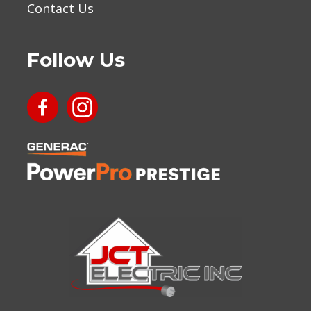
Contact Us
Follow Us