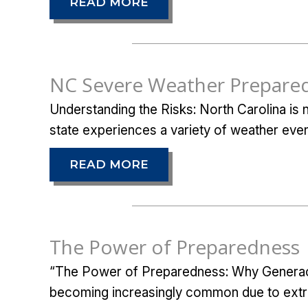
READ MORE
NC Severe Weather Prepare
Understanding the Risks: North Carolina is
state experiences a variety of weather even
READ MORE
The Power of Preparedness
“The Power of Preparedness: Why Generac 
becoming increasingly common due to extr