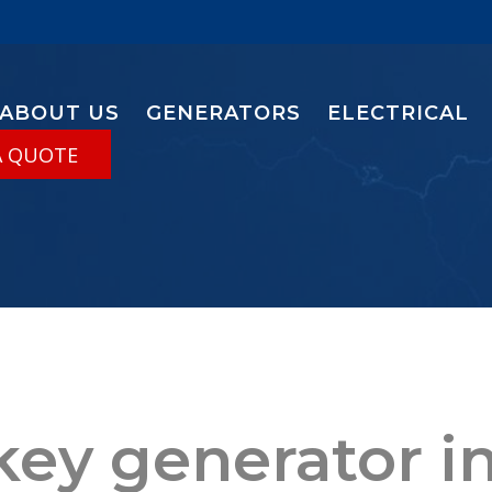
ABOUT US
GENERATORS
ELECTRICAL
A QUOTE
key generator in