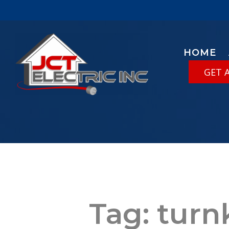
HOME
GET 
Tag:
turn