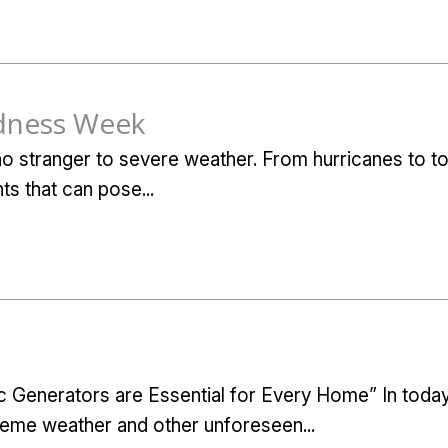
dness Week
 no stranger to severe weather. From hurricanes to 
ts that can pose...
Generators are Essential for Every Home” In today
eme weather and other unforeseen...