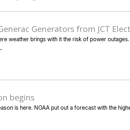
Generac Generators from JCT Elect
re weather brings with it the risk of power outages. 
.
on begins
eason is here. NOAA put out a forecast with the hig