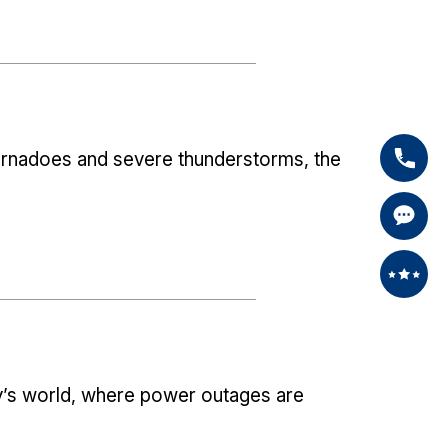
tornadoes and severe thunderstorms, the
’s world, where power outages are