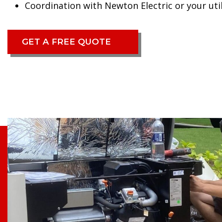
Coordination with Newton Electric or your util
GET A FREE QUOTE