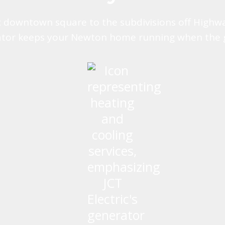
c downtown square to the subdivisions off Highw
tor keeps your Newton home running when the 