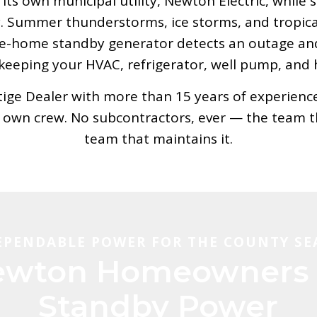
ts own municipal utility, Newton Electric, while
Summer thunderstorms, ice storms, and tropical 
le-home standby generator detects an outage an
eeping your HVAC, refrigerator, well pump, and 
ge Dealer with more than 15 years of experience, 
r own crew. No subcontractors, ever — the team th
team that maintains it.
EPENDABLE POWER FOR THE COUNTY SE
wton Homeowners 
Standby Power