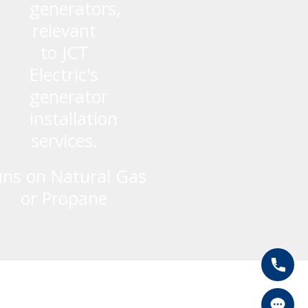
ns on Natural Gas
or Propane