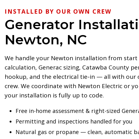
INSTALLED BY OUR OWN CREW
Generator Installat
Newton, NC
We handle your Newton installation from start 
calculation, Generac sizing, Catawba County per
hookup, and the electrical tie-in — all with our
crew. We coordinate with Newton Electric or you
your installation is fully up to code.
Free in-home assessment & right-sized Gener
Permitting and inspections handled for you
Natural gas or propane — clean, automatic 