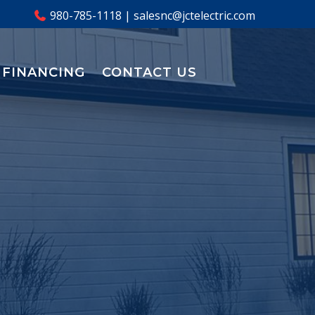
980-785-1118
|
salesnc@jctelectric.com
FINANCING
CONTACT US