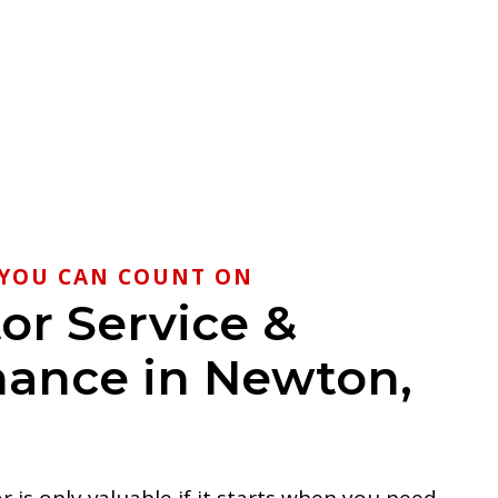
YOU CAN COUNT ON
or Service &
ance in Newton,