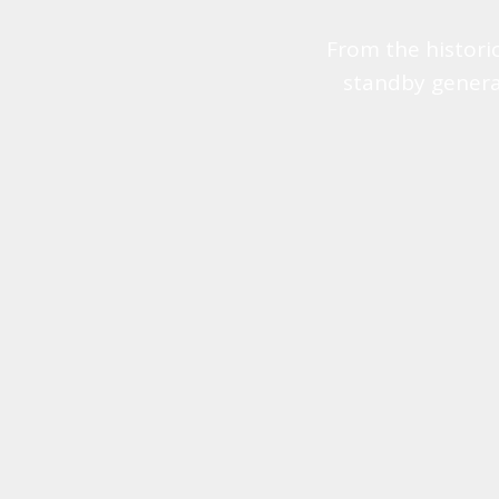
From the histori
standby genera