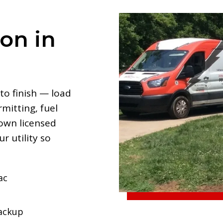
ion in
to finish — load
mitting, fuel
 own licensed
r utility so
ac
backup