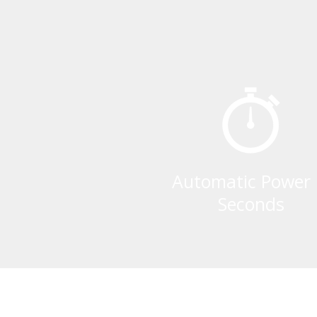
Automatic Power 
Seconds