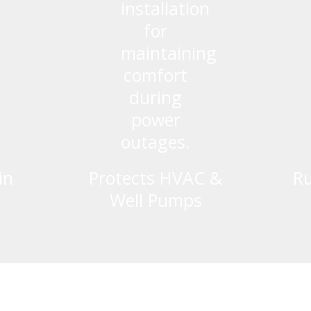
in
Protects HVAC &
Ru
Well Pumps