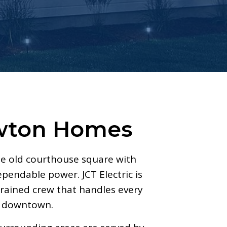
ewton Homes
e old courthouse square with
pendable power. JCT Electric is
ained crew that handles every
ar downtown.