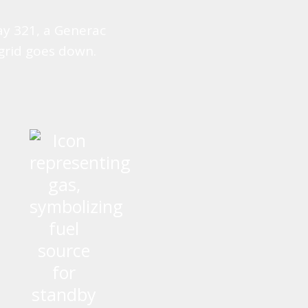
ay 321, a Generac
grid goes down.