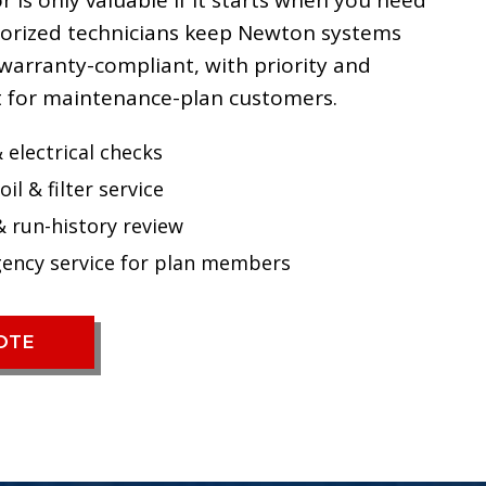
 is only valuable if it starts when you need
thorized technicians keep Newton systems
warranty-compliant, with priority and
 for maintenance-plan customers.
 electrical checks
oil & filter service
& run-history review
gency service for plan members
UOTE