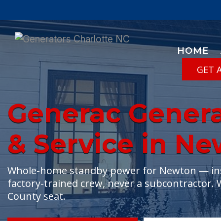
HOME
GET 
Generac Generat
& Service in N
Whole-home standby power for Newton — insta
factory-trained crew, never a subcontractor. 
County seat.