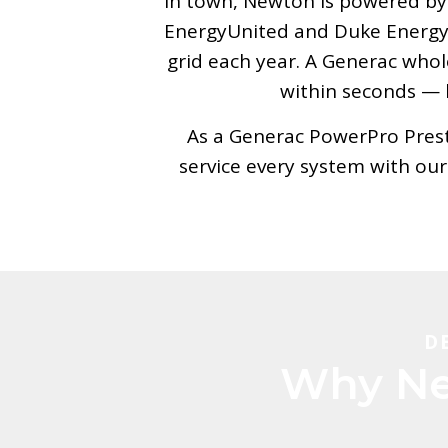
In town, Newton is powered by i
EnergyUnited and Duke Energy. 
grid each year. A Generac who
within seconds — k
As a Generac PowerPro Presti
service every system with ou
D
Why Ne