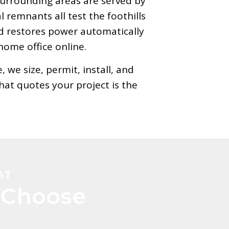
 surrounding areas are served by
remnants all test the foothills
d restores power automatically
home office online.
we size, permit, install, and
at quotes your project is the
AT
Choose