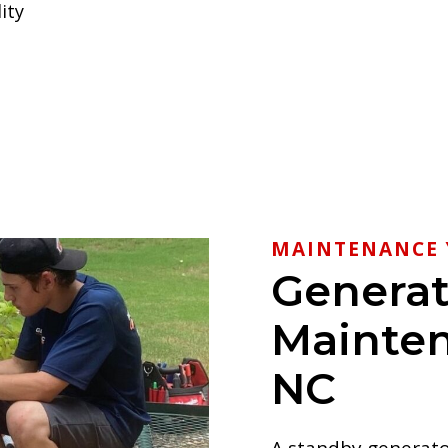
ity
MAINTENANCE 
Generat
Mainten
NC