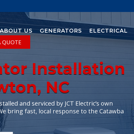
ABOUT US
GENERATORS
ELECTRICAL
A QUOTE
or Installation
ewton, NC
lled and serviced by JCT Electric’s own
We bring fast, local response to the Catawba