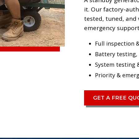
A standby generator
it. Our factory-au
tested, tuned, and 
emergency support
Full inspection &
Battery testing, 
System testing 
Priority & emer
GET A FREE Q