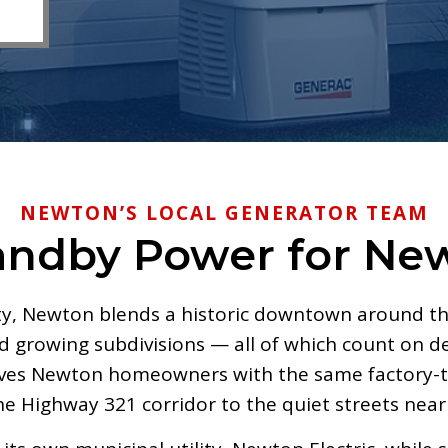
NEWTON’S LOCAL GENERATOR TEAM
andby Power for N
ty, Newton blends a historic downtown around th
growing subdivisions — all of which count on de
rves Newton homeowners with the same factory-tr
he Highway 321 corridor to the quiet streets ne