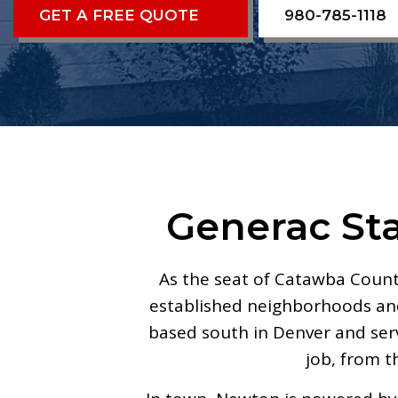
GET A FREE QUOTE
980-785-1118
Generac St
As the seat of Catawba Coun
established neighborhoods and 
based south in Denver and se
job, from t