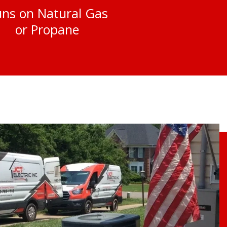
ns on Natural Gas
or Propane