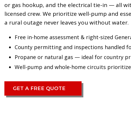
or gas hookup, and the electrical tie-in — all w
licensed crew. We prioritize well-pump and essen
a rural outage never leaves you without water.
Free in-home assessment & right-sized Gener
County permitting and inspections handled f
Propane or natural gas — ideal for country p
Well-pump and whole-home circuits prioritiz
GET A FREE QUOTE