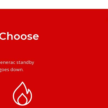
 Choose
Generac standby
 goes down.