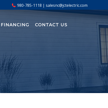
980-785-1118
|
salesnc@jctelectric.com
FINANCING
CONTACT US