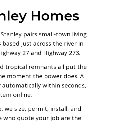
anley Homes
tanley pairs small-town living
based just across the river in
 Highway 27 and Highway 273.
 tropical remnants all put the
 the moment the power does. A
automatically within seconds,
stem online.
we size, permit, install, and
e who quote your job are the