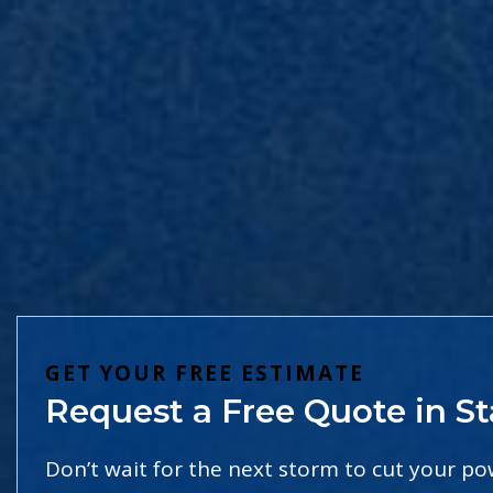
GET YOUR FREE ESTIMATE
Request a Free Quote in St
Don’t wait for the next storm to cut your p