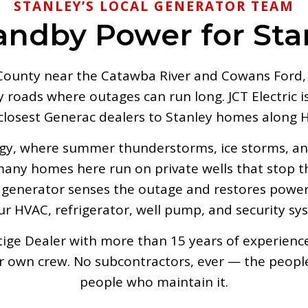
STANLEY’S LOCAL GENERATOR TEAM
andby Power for St
ounty near the Catawba River and Cowans Ford, S
roads where outages can run long. JCT Electric is 
 closest Generac dealers to Stanley homes along
rgy, where summer thunderstorms, ice storms, and
 many homes here run on private wells that stop
enerator senses the outage and restores power 
r HVAC, refrigerator, well pump, and security sy
ge Dealer with more than 15 years of experience, 
ur own crew. No subcontractors, ever — the peopl
people who maintain it.