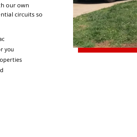
ith our own
tial circuits so
ac
or you
roperties
ed