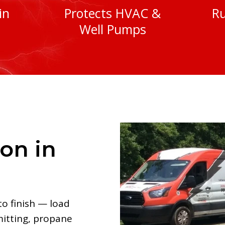
in
Protects HVAC &
Ru
Well Pumps
ion in
to finish — load
mitting, propane