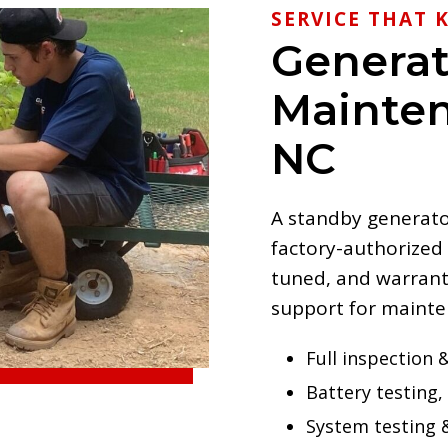
SERVICE THAT K
Generat
Mainten
NC
A standby generator 
factory-authorized
tuned, and warrant
support for maint
Full inspection &
Battery testing, 
System testing 