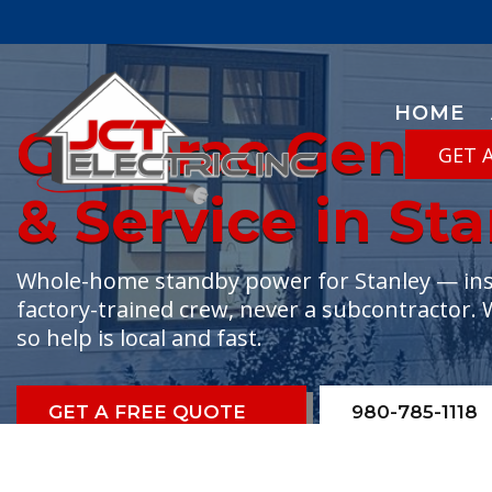
HOME
Generac Generat
GET 
& Service in St
Whole-home standby power for Stanley — insta
factory-trained crew, never a subcontractor. 
so help is local and fast.
GET A FREE QUOTE
980-785-1118