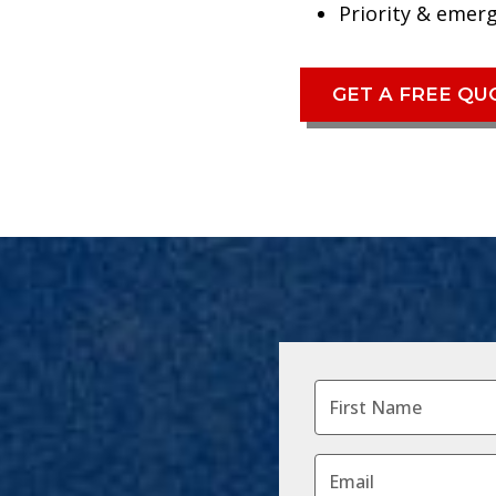
Priority & emer
GET A FREE Q