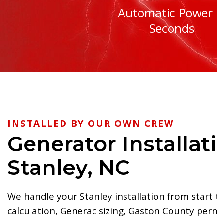
Automatic Power 
Seconds
INSTALLED BY OUR OWN CREW
Generator Installat
Stanley, NC
We handle your Stanley installation from start 
calculation, Generac sizing, Gaston County per