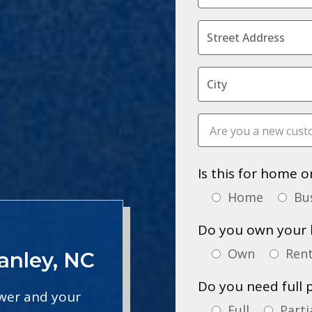
Is this for home o
Home
Bu
Do you own your 
Own
Ren
anley, NC
Do you need full 
ower and your
Full
Parti