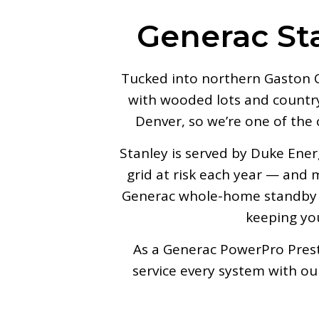
Generac St
Tucked into northern Gaston C
with wooded lots and country 
Denver, so we’re one of the
Stanley is served by Duke Ene
grid at risk each year — and
Generac whole-home standby g
keeping you
As a Generac PowerPro Presti
service every system with o