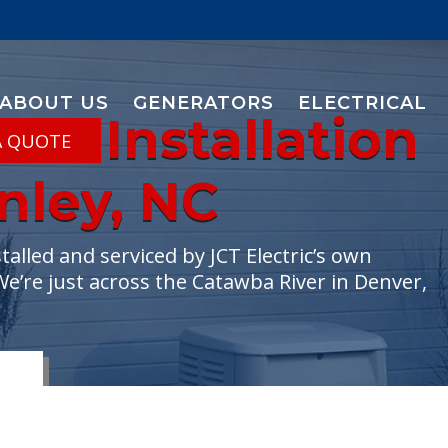
ABOUT US
GENERATORS
ELECTRICAL
or Installation
A QUOTE
anley, NC
lled and serviced by JCT Electric’s own
We’re just across the Catawba River in Denver,