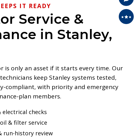
EEPS IT READY
or Service &
ance in Stanley,
is only an asset if it starts every time. Our
 technicians keep Stanley systems tested,
y-compliant, with priority and emergency
enance-plan members.
 electrical checks
oil & filter service
& run-history review