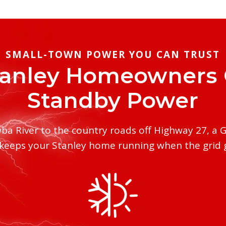
SMALL-TOWN POWER YOU CAN TRUST
anley Homeowners
Standby Power
ba River to the country roads off Highway 27, a 
keeps your Stanley home running when the grid