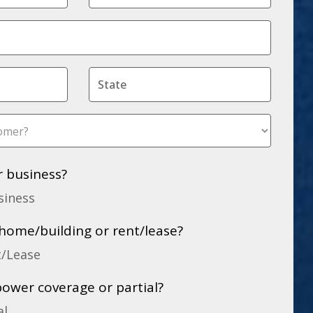
r business?
siness
home/building or rent/lease?
t/Lease
power coverage or partial?
al