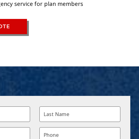
gency service for plan members
UOTE