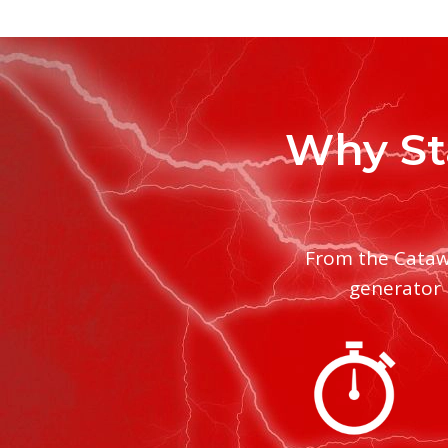
Why St
From the Cataw
generator 